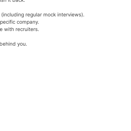
(including regular mock interviews).
pecific company.
with recruiters.
behind you.