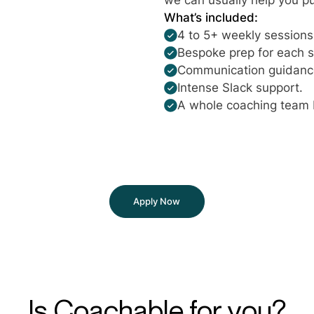
What’s included:
4 to 5+ weekly sessions 
Bespoke prep for each s
Communication guidance 
Intense Slack support.
A whole coaching team 
Apply Now
Is Coachable for you?