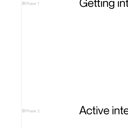
Getting in
Phase 1
Active int
Phase 2