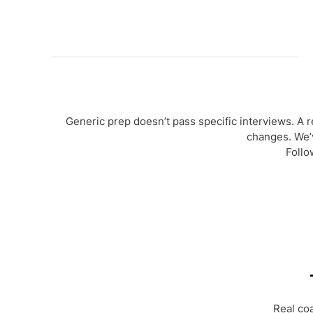
Generic prep doesn’t pass specific interviews. A 
changes. We’
Follo
Real co