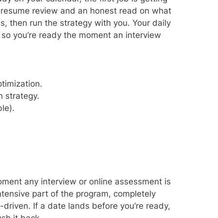
e resume review and an honest read on what
s, then run the strategy with you. Your daily
, so you’re ready the moment an interview
timization.
 strategy.
le).
ment any interview or online assessment is
intensive part of the program, completely
riven. If a date lands before you’re ready,
sh it back.