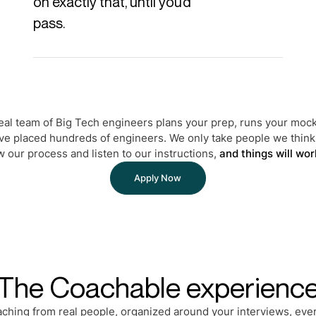
on exactly that, until you’d
pass.
real team of Big Tech engineers plans your prep, runs your mock
ve placed hundreds of engineers. We only take people we think 
w our process and listen to our instructions,
and things will wor
Apply Now
The Coachable experienc
aching from real people, organized around your interviews, ever