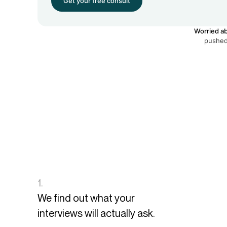
Get your free consult
Worried ab
pushed 
1.
We find out what your
interviews will actually ask.