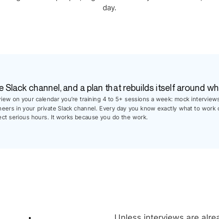
day.
e Slack channel, and a plan that rebuilds itself around wh
rview on your calendar you’re training 4 to 5+ sessions a week: mock interview
neers in your private Slack channel. Every day you know exactly what to work 
ect serious hours. It works because you do the work.
Unless interviews are alrea