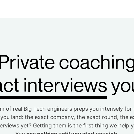
Private coachin
ct interviews
you
m of real Big Tech engineers preps you intensely for
 you land: the exact company, the exact round, the e
erviews yet? Getting them is the first thing we help 
You
pay nothing until you start your job.