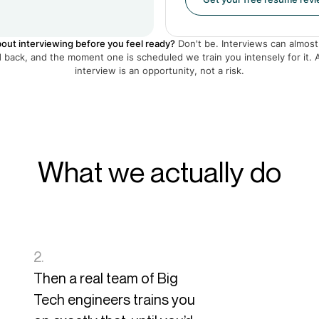
out interviewing before you feel ready?
Don't be. Interviews can almost
back, and the moment one is scheduled we train you intensely for it. 
interview is an opportunity, not a risk.
What we actually do
2.
Then a real team of Big
Tech engineers trains you