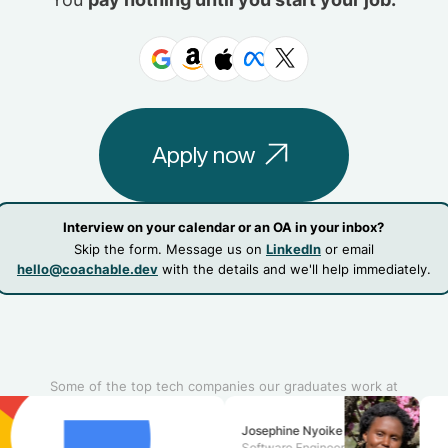
Apply now
Interview on your calendar or an OA in your inbox?
Skip the form. Message us on
LinkedIn
or email
hello@coachable.dev
with the details and we'll help immediately.
Some of the top tech companies our graduates work at
Josephine Nyoike
Software Engineer