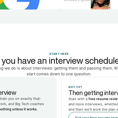
START HERE
 you have an interview schedul
ng we do is about interviews: getting them and passing them. 
start comes down to one question.
NOT YET
erview
Then getting interv
train you on exactly that:
Start with a
free resume revi
work, and Big Tech coaches
and more interviews, whether 
othing unless it works.
and then we'll work the plan 
Get your free resume rev