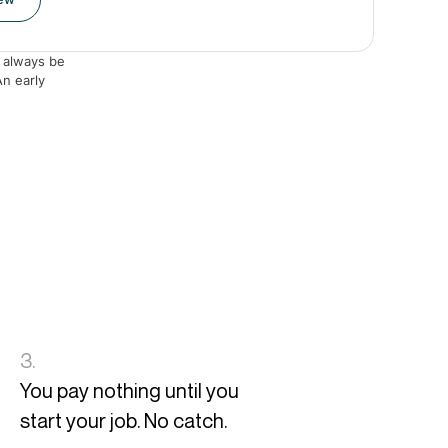
 always be
An early
3.
You pay nothing until you
start your job. No catch.