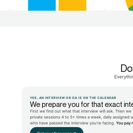
Do
Everythi
YES, AN INTERVIEW OR OA IS ON THE CALENDAR
We prepare you for that exact int
First we find out what that interview will ask. Then we 
private sessions 4 to 5+ times a week, daily assigned 
who have passed the interview you're facing.
You pay n