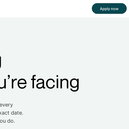
Apply now
g
’re facing
 every
xact date.
you do.