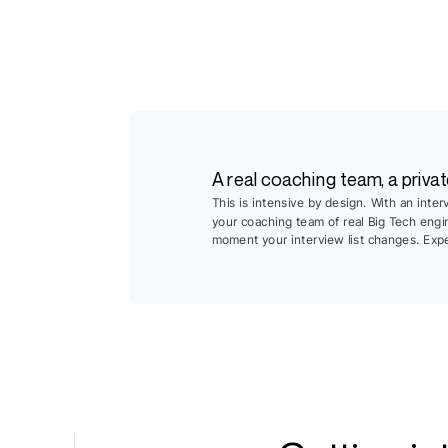
A real coaching team, a privat
This is intensive by design. With an inte
your coaching team of real Big Tech engi
moment your interview list changes. Exp