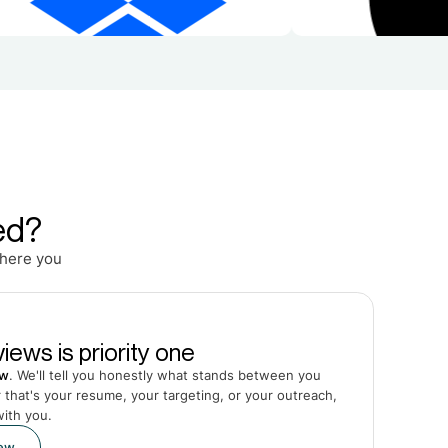
ed?
Where you
iews is priority one
ew
. We'll tell you honestly what stands between you
that's your resume, your targeting, or your outreach,
with you.
iew