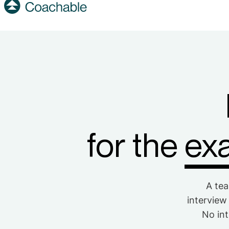
for the
exa
A tea
interview
No int