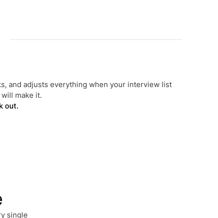
s, and adjusts everything when your interview list
will make it.
k out.
e
y single