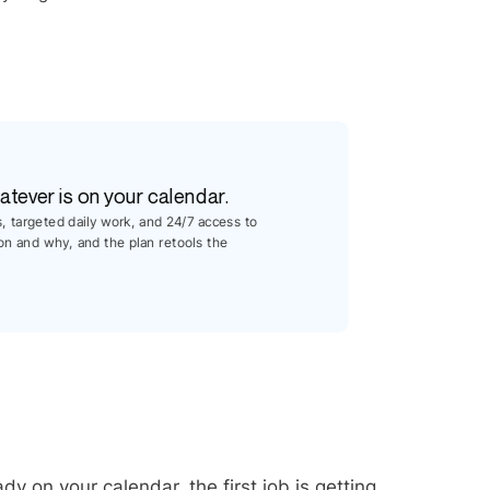
atever is on your calendar.
s, targeted daily work, and 24/7 access to
on and why, and the plan retools the
dy on your calendar, the first job is getting