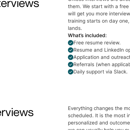
terviews
them. We start with a fre
will get you more interview
training starts on day one
lands.
What’s included:
Free resume review.
Resume and LinkedIn op
Application and outreach
Referrals (when applicab
Daily support via Slack.
erviews
Everything changes the mo
scheduled. It is the most 
personalized and outcome-d
we can usually help you pu